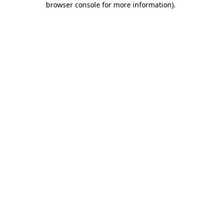
browser console for more information)
.