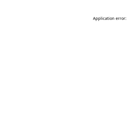
Application error