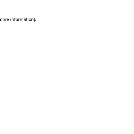
 more information)
.