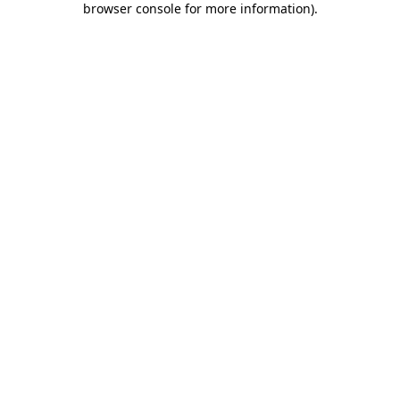
browser console for more information)
.