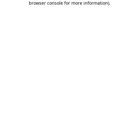
browser console for more information)
.