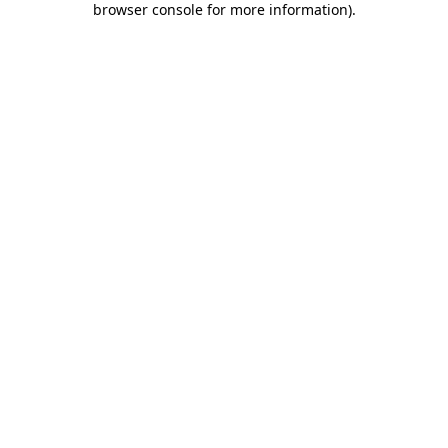
browser console for more information)
.