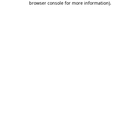
browser console for more information)
.