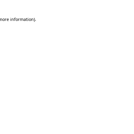
 more information)
.