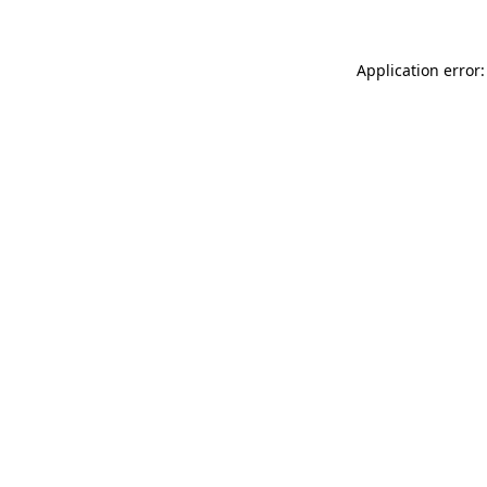
Application error