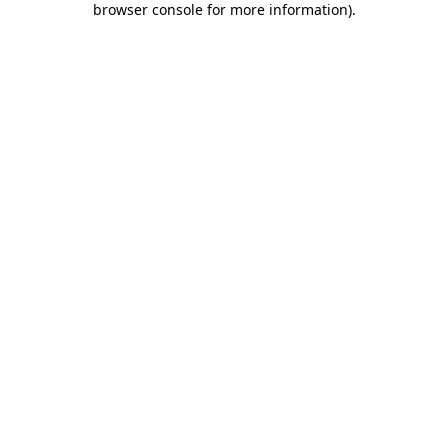
browser console for more information)
.