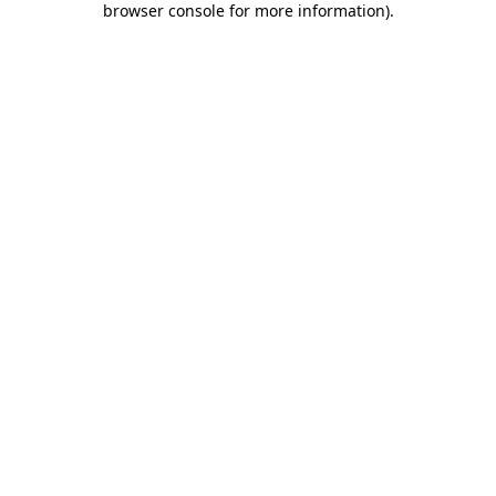
browser console for more information)
.