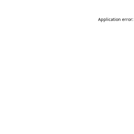
Application error