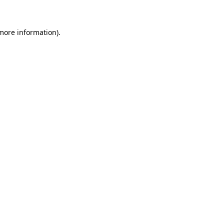
 more information)
.