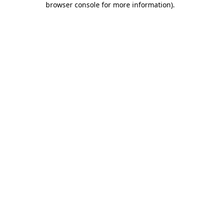
browser console for more information)
.