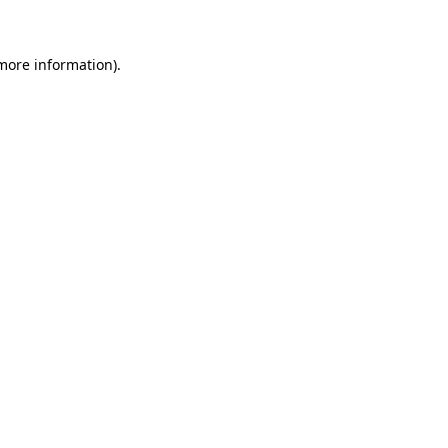
 more information)
.