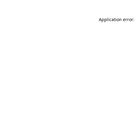
Application error