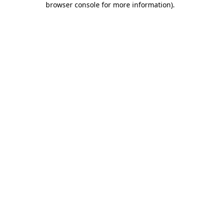
browser console for more information)
.