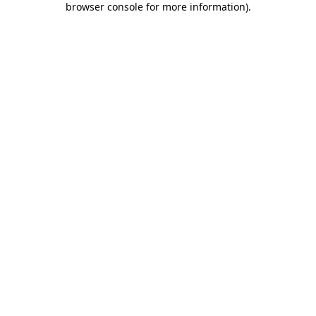
browser console for more information)
.