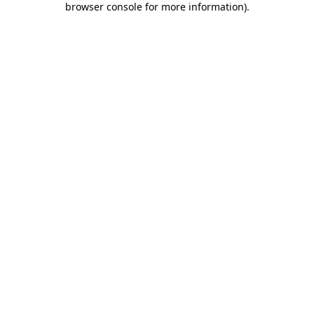
browser console for more information)
.