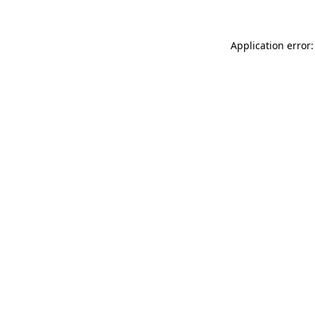
Application error