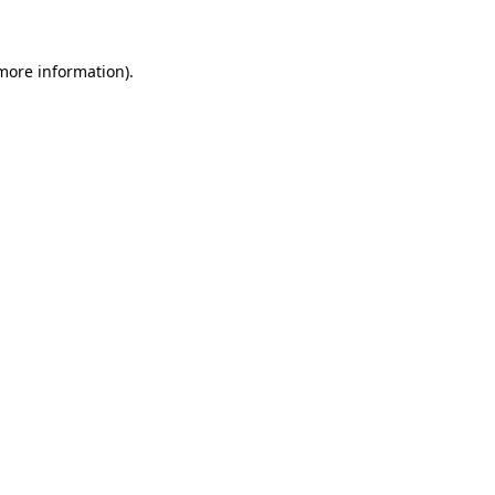
 more information)
.