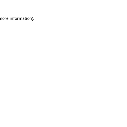
 more information)
.