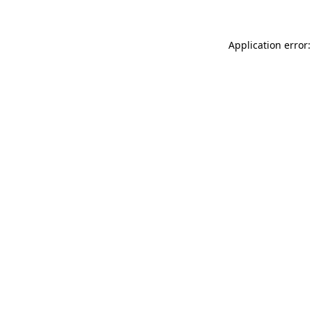
Application error