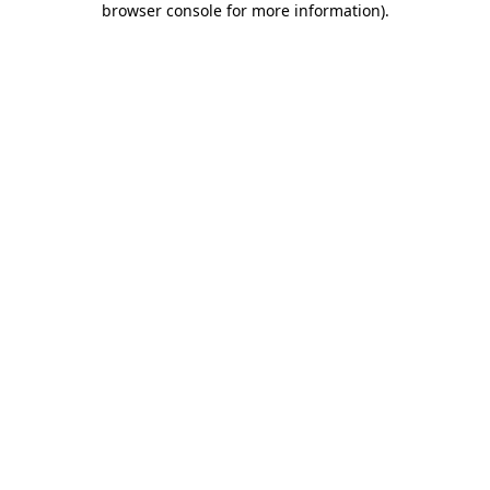
browser console for more information)
.