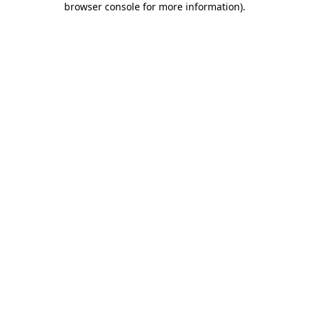
browser console for more information)
.