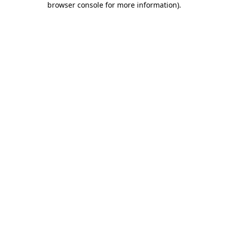
browser console for more information)
.