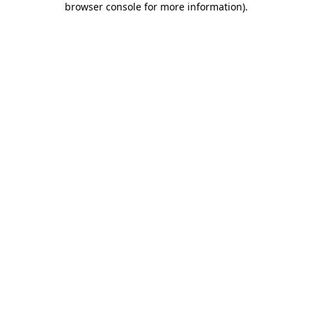
browser console for more information)
.