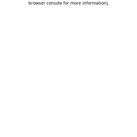
browser console for more information)
.