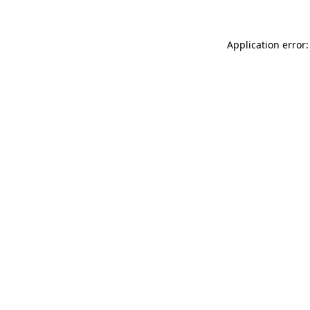
Application error