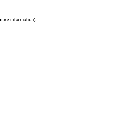
 more information)
.