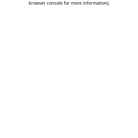
browser console for more information)
.