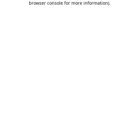
browser console for more information)
.