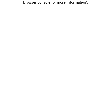
browser console for more information)
.