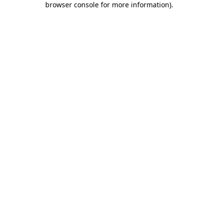
browser console for more information)
.