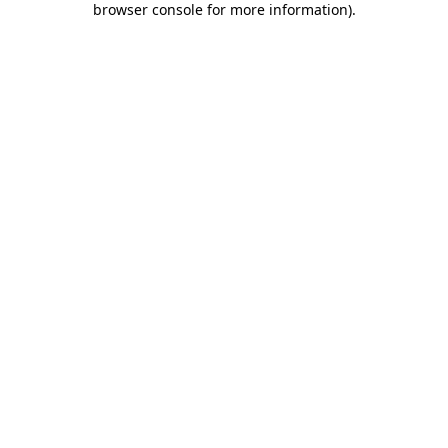
browser console for more information)
.