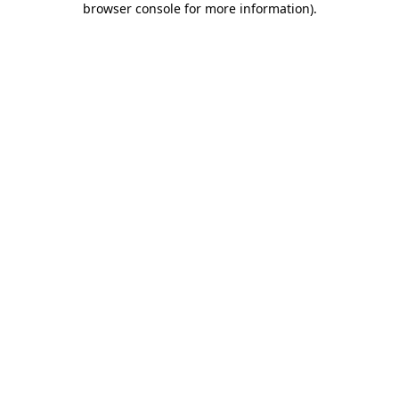
browser console for more information)
.