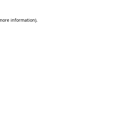
 more information)
.