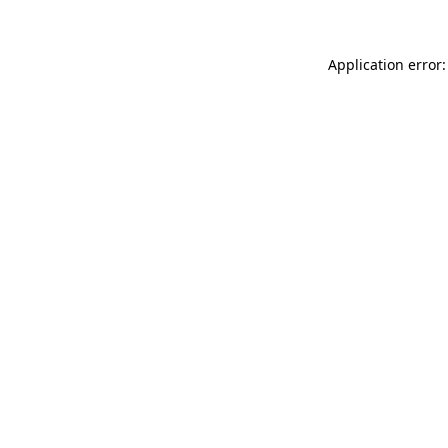
Application error