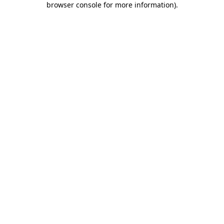
browser console for more information)
.