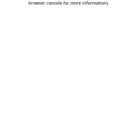
browser console for more information)
.