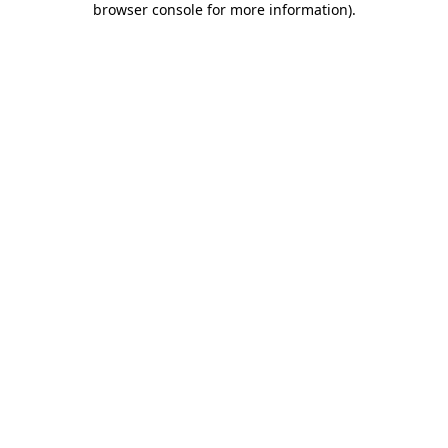
browser console for more information)
.