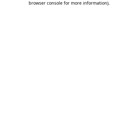
browser console for more information)
.