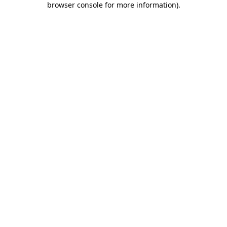
browser console for more information)
.