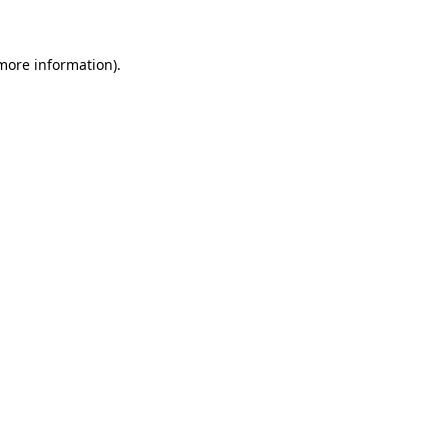
 more information)
.