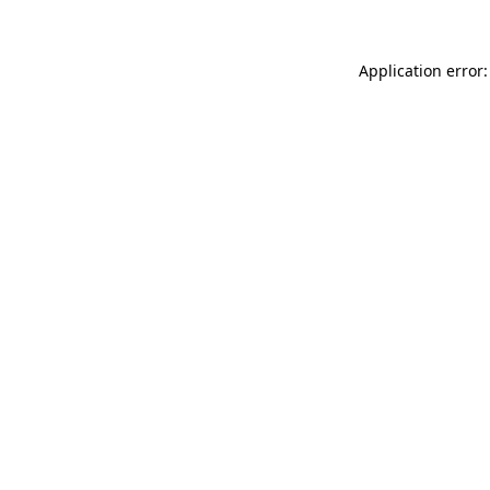
Application error