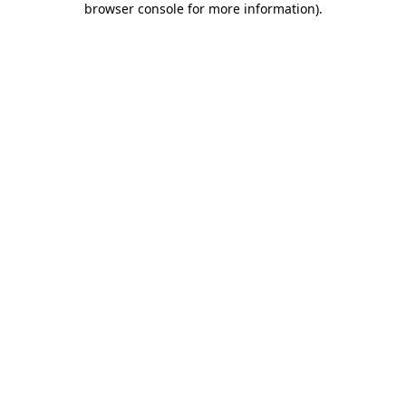
browser console for more information)
.