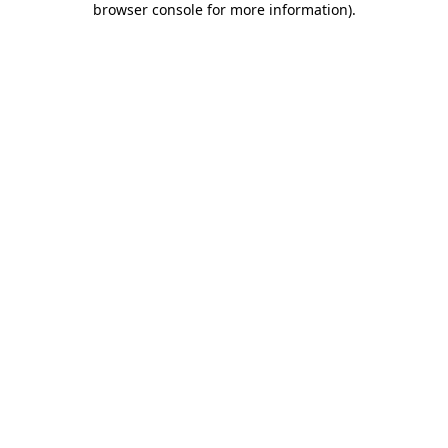
browser console for more information)
.